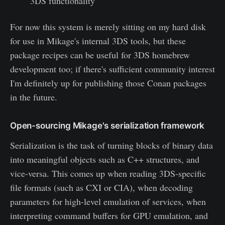
3DS functionality
For now this system is merely sitting on my hard disk
for use in Mikage's internal 3DS tools, but these
package recipes can be useful for 3DS homebrew
development too; if there's sufficient community interest
I'm definitely up for publishing those Conan packages
in the future.
Open-sourcing Mikage's serialization framework
Serialization is the task of turning blocks of binary data
into meaningful objects such as C++ structures, and
vice-versa. This comes up when reading 3DS-specific
file formats (such as CXI or CIA), when decoding
parameters for high-level emulation of services, when
interpreting command buffers for GPU emulation, and