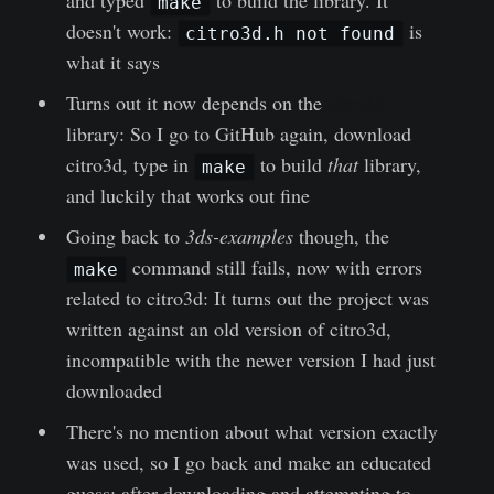
make
doesn't work:
is
citro3d.h not found
what it says
Turns out it now depends on the
citro3d
library: So I go to GitHub again, download
citro3d, type in
to build
that
library,
make
and luckily that works out fine
Going back to
3ds-examples
though, the
command still fails, now with errors
make
related to citro3d: It turns out the project was
written against an old version of citro3d,
incompatible with the newer version I had just
downloaded
There's no mention about what version exactly
was used, so I go back and make an educated
guess; after downloading and attempting to