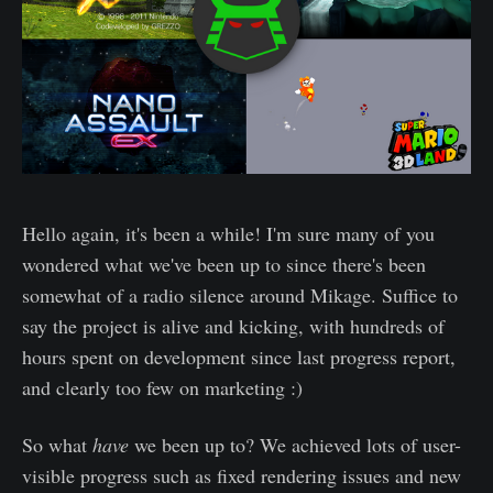
Hello again, it's been a while! I'm sure many of you
wondered what we've been up to since there's been
somewhat of a radio silence around Mikage. Suffice to
say the project is alive and kicking, with hundreds of
hours spent on development since last progress report,
and clearly too few on marketing :)
So what
have
we been up to? We achieved lots of user-
visible progress such as fixed rendering issues and new