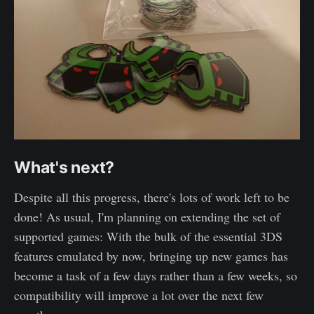
What's next?
Despite all this progress, there's lots of work left to be
done! As usual, I'm planning on extending the set of
supported games: With the bulk of the essential 3DS
features emulated by now, bringing up new games has
become a task of a few days rather than a few weeks, so
compatibility will improve a lot over the next few