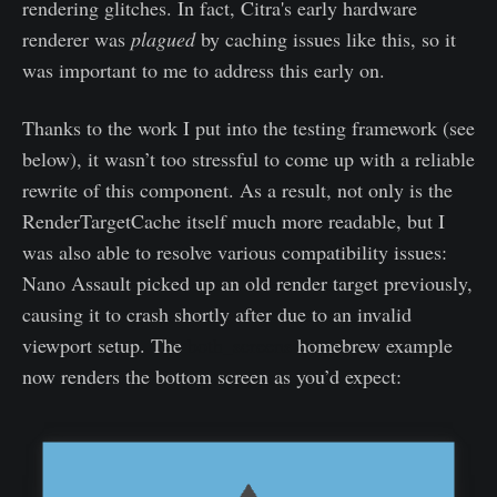
rendering glitches. In fact, Citra's early hardware
renderer was
plagued
by caching issues like this, so it
was important to me to address this early on.
Thanks to the work I put into the testing framework (see
below), it wasn’t too stressful to come up with a reliable
rewrite of this component. As a result, not only is the
RenderTargetCache itself much more readable, but I
was also able to resolve various compatibility issues:
Nano Assault picked up an old render target previously,
causing it to crash shortly after due to an invalid
viewport setup. The
both_screens
homebrew example
now renders the bottom screen as you’d expect: