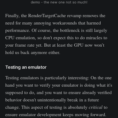
demo - the new one not so much!
Finally, the RenderTargetCache revamp removes the
need for many annoying workarounds that harmed
performance. Of course, the bottleneck is still largely
CPU emulation, so don't expect this to do miracles to
your frame rate yet. But at least the GPU now won’t
hold us back anymore either.
Testing an emulator
Testing emulators is particularly interesting: On the one
hand you want to verify your emulator is doing what it's
supposed to do, and you want to ensure already verified
behavior doesn't unintentionally break in a future
change. This aspect of testing is absolutely
critical
to
ensure emulator development keeps moving forward.