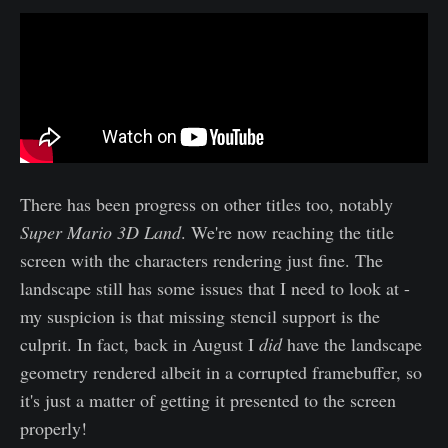
There has been progress on other titles too, notably
Super Mario 3D Land
. We're now reaching the title
screen with the characters rendering just fine. The
landscape still has some issues that I need to look at -
my suspicion is that missing stencil support is the
culprit. In fact, back in August I
did
have the landscape
geometry rendered albeit in a corrupted framebuffer, so
it's just a matter of getting it presented to the screen
properly!