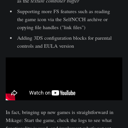
as the
texture combiner buffer
Supporting more FS features such as reading
the game icon via the SelfNCCH archive or
copying file handles ("link files")
Adding 3DS configuration blocks for parental
controls and EULA version
In fact, bringing up new games is straightforward in
Mikage: Start the game, check the logs to see what
functionality is used, and implement what's not yet