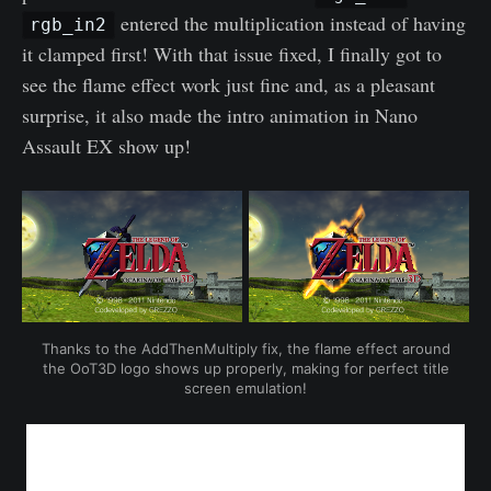
entered the multiplication instead of having
rgb_in2
it clamped first! With that issue fixed, I finally got to
see the flame effect work just fine and, as a pleasant
surprise, it also made the intro animation in Nano
Assault EX show up!
Thanks to the AddThenMultiply fix, the flame effect around
the OoT3D logo shows up properly, making for perfect title
screen emulation!