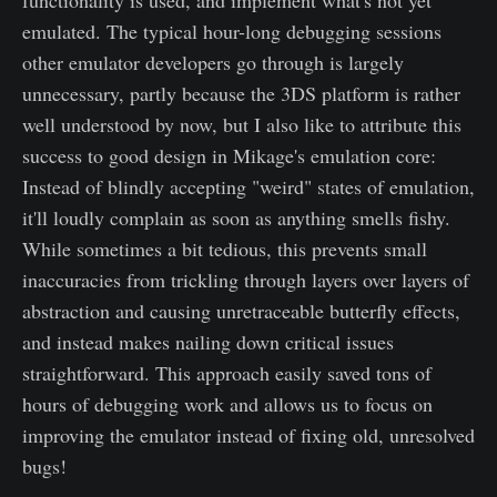
emulated. The typical hour-long debugging sessions
other emulator developers go through is largely
unnecessary, partly because the 3DS platform is rather
well understood by now, but I also like to attribute this
success to good design in Mikage's emulation core:
Instead of blindly accepting "weird" states of emulation,
it'll loudly complain as soon as anything smells fishy.
While sometimes a bit tedious, this prevents small
inaccuracies from trickling through layers over layers of
abstraction and causing unretraceable butterfly effects,
and instead makes nailing down critical issues
straightforward. This approach easily saved tons of
hours of debugging work and allows us to focus on
improving the emulator instead of fixing old, unresolved
bugs!