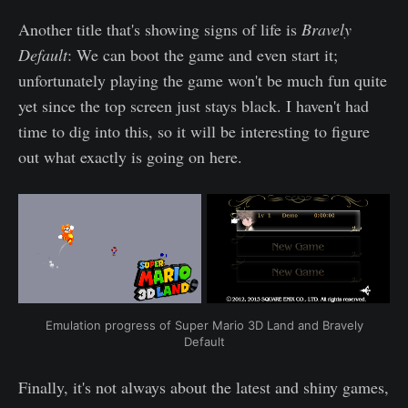
Another title that's showing signs of life is
Bravely
Default
: We can boot the game and even start it;
unfortunately playing the game won't be much fun quite
yet since the top screen just stays black. I haven't had
time to dig into this, so it will be interesting to figure
out what exactly is going on here.
Emulation progress of Super Mario 3D Land and Bravely
Default
Finally, it's not always about the latest and shiny games,