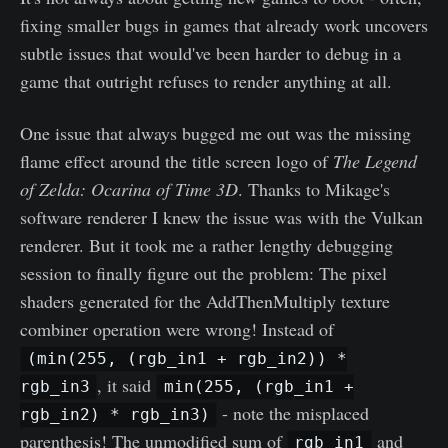
fixing smaller bugs in games that already work uncovers
subtle issues that would've been harder to debug in a
game that outright refuses to render anything at all.
One issue that always bugged me out was the missing
flame effect around the title screen logo of
The Legend
of Zelda: Ocarina of Time 3D
. Thanks to Mikage's
software renderer I knew the issue was with the Vulkan
renderer. But it took me a rather lengthy debugging
session to finally figure out the problem: The pixel
shaders generated for the AddThenMultiply texture
combiner operation were wrong! Instead of
(min(255, (rgb_in1 + rgb_in2)) *
, it said
rgb_in3
min(255, (rgb_in1 +
- note the misplaced
rgb_in2) * rgb_in3)
parenthesis! The unmodified sum of
and
rgb_in1