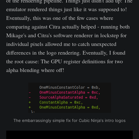
of the rendering pipeline. Things just didn't add up: The
emulator rendered things just like it was supposed to!
Eventually, this was one of the few cases where
comparing against Citra actually helped - running both
Mikage's and Citra's software renderer in lockstep for
individual pixels allowed me to catch unexpected
differences in the logo rendering. Eventually, I found
the root cause: The GPU register definitions for two
alpha blending where off!
The embarrassingly simple fix for Cubic Ninja's intro logos