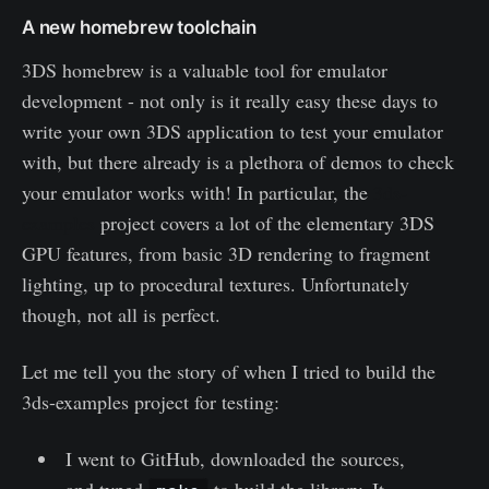
A new homebrew toolchain
3DS homebrew is a valuable tool for emulator
development - not only is it really easy these days to
write your own 3DS application to test your emulator
with, but there already is a plethora of demos to check
your emulator works with! In particular, the
3ds-
examples
project covers a lot of the elementary 3DS
GPU features, from basic 3D rendering to fragment
lighting, up to procedural textures. Unfortunately
though, not all is perfect.
Let me tell you the story of when I tried to build the
3ds-examples project for testing:
I went to GitHub, downloaded the sources,
and typed
to build the library. It