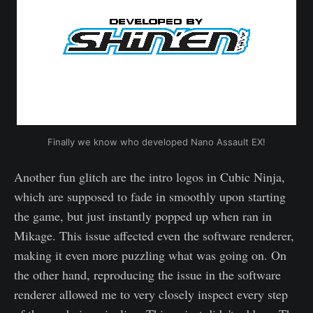
Finally we know who developed Nano Assault EX!
Another fun glitch are the intro logos in Cubic Ninja,
which are supposed to fade in smoothly upon starting
the game, but just instantly popped up when ran in
Mikage. This issue affected even the software renderer,
making it even more puzzling what was going on. On
the other hand, reproducing the issue in the software
renderer allowed me to very closely inspect every step