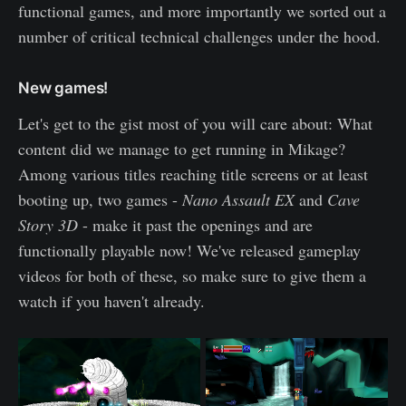
functional games, and more importantly we sorted out a
number of critical technical challenges under the hood.
New games!
Let's get to the gist most of you will care about: What
content did we manage to get running in Mikage?
Among various titles reaching title screens or at least
booting up, two games -
Nano Assault EX
and
Cave
Story 3D
- make it past the openings and are
functionally playable now! We've released gameplay
videos for both of these, so make sure to give them a
watch if you haven't already.