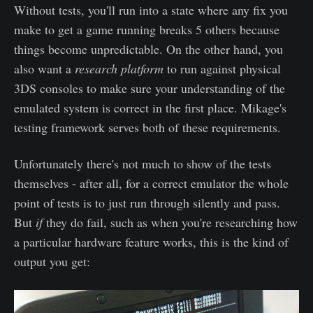
Without tests, you'll run into a state where any fix you
make to get a game running breaks 5 others because
things become unpredictable. On the other hand, you
also want a
research platform
to run against physical
3DS consoles to make sure your understanding of the
emulated system is correct in the first place. Mikage's
testing framework serves both of these requirements.
Unfortunately there's not much to show of the tests
themselves - after all, for a correct emulator the whole
point of tests is to just run through silently and pass.
But
if
they do fail, such as when you're researching how
a particular hardware feature works, this is the kind of
output you get: