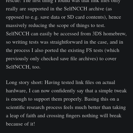
really are supported in the SelfNCCH archive (as
opposed to e.g. save data or SD card contents), hence
massively reducing the scope of things to test.
SelfNCCH can easily be accessed from 3DS homebrew,
so writing tests was straightforward in the case, and in
the process I also ported the existing FS tests (which
previously only checked save file archives) to cover
SelfNCCH, too.
Long story short: Having tested link files on actual
hardware, I can now confidently say that a simple tweak
is enough to support them properly. Basing this on a
scientific research process feels much better than taking
a leap of faith and crossing fingers nothing will break
because of it!