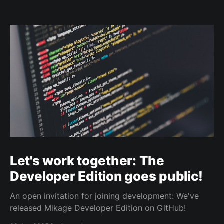
Let's work together: The
Developer Edition goes public!
An open invitation for joining development: We've
released Mikage Developer Edition on GitHub!