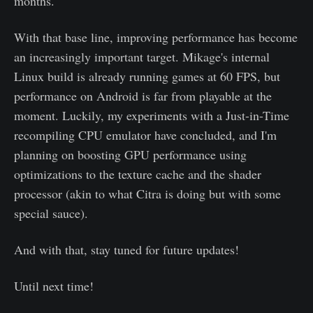
months.
With that base line, improving performance has become
an increasingly important target. Mikage's internal
Linux build is already running games at 60 FPS, but
performance on Android is far from playable at the
moment. Luckily, my experiments with a Just-in-Time
recompiling CPU emulator have concluded, and I'm
planning on boosting GPU performance using
optimizations to the texture cache and the shader
processor (akin to what Citra is doing but with some
special sauce).
And with that, stay tuned for future updates!
Until next time!