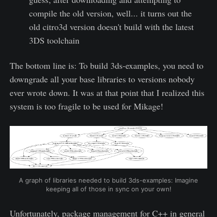
compile the old version, well... it turns out the
old citro3d version doesn't build with the latest
3DS toolchain
The bottom line is: To build 3ds-examples, you need to
downgrade all your base libraries to versions nobody
ever wrote down. It was at that point that I realized this
system is too fragile to be used for Mikage!
A graph of libraries needed to build 3ds-examples: Imagine
keeping all of those in sync on your own!
Unfortunately, package management for C++ in general