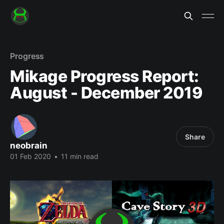
Progress
Mikage Progress Report:
August - December 2019
Share
neobrain
01 Feb 2020
•
11 min read