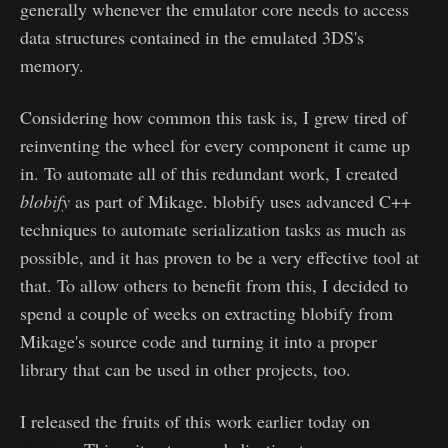
generally whenever the emulator core needs to access
data structures contained in the emulated 3DS's
memory.
Considering how common this task is, I grew tired of
reinventing the wheel for every component it came up
in. To automate all of this redundant work, I created
blobify
as part of Mikage. blobify uses advanced C++
techniques to automate serialization tasks as much as
possible, and it has proven to be a very effective tool at
that. To allow others to benefit from this, I decided to
spend a couple of weeks on extracting blobify from
Mikage's source code and turning it into a proper
library that can be used in other projects, too.
I released the fruits of this work earlier today on