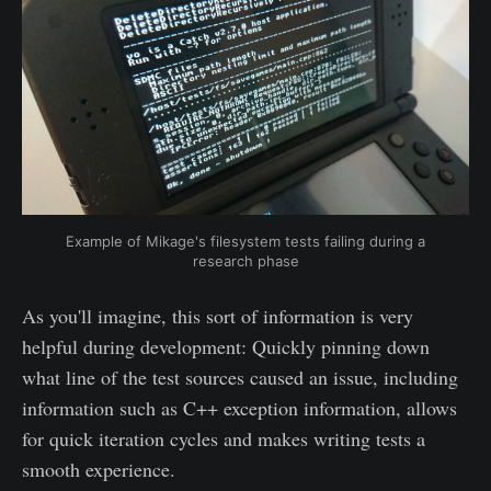
Example of Mikage's filesystem tests failing during a
research phase
As you'll imagine, this sort of information is very
helpful during development: Quickly pinning down
what line of the test sources caused an issue, including
information such as C++ exception information, allows
for quick iteration cycles and makes writing tests a
smooth experience.