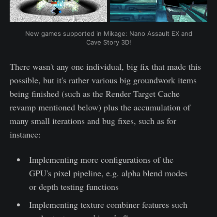
New games supported in Mikage: Nano Assault EX and
Cave Story 3D!
There wasn't any one individual, big fix that made this
possible, but it's rather various big groundwork items
being finished (such as the Render Target Cache
revamp mentioned below) plus the accumulation of
many small iterations and bug fixes, such as for
instance:
Implementing more configurations of the
GPU's pixel pipeline, e.g. alpha blend modes
or depth testing functions
Implementing texture combiner features such