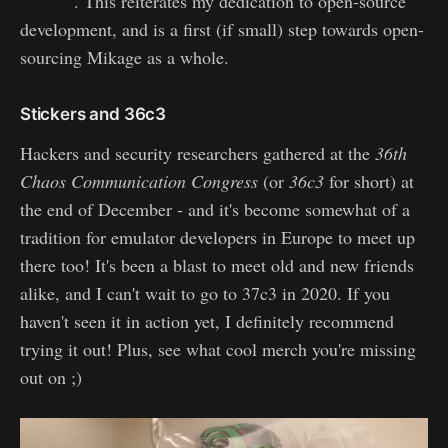
GitHub
. This reiterates my dedication to open-source
development, and is a first (if small) step towards open-
sourcing Mikage as a whole.
Stickers and 36c3
Hackers and security researchers gathered at the
36th
Chaos Communication Congress
(or
36c3
for short) at
the end of December - and it's become somewhat of a
tradition for emulator developers in Europe to meet up
there too! It's been a blast to meet old and new friends
alike, and I can't wait to go to 37c3 in 2020. If you
haven't seen it in action yet, I definitely recommend
trying it out! Plus, see what cool merch you're missing
out on ;)