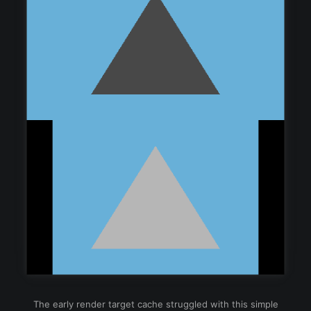
The early render target cache struggled with this simple