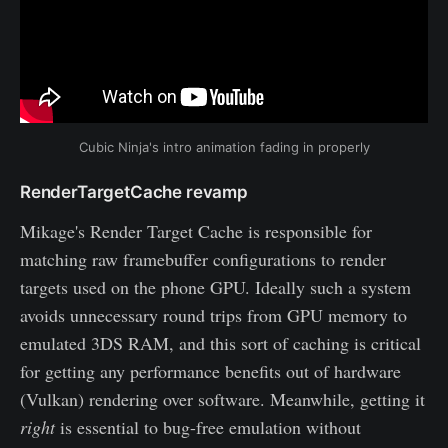
Cubic Ninja's intro animation fading in properly
RenderTargetCache revamp
Mikage's Render Target Cache is responsible for
matching raw framebuffer configurations to render
targets used on the phone GPU. Ideally such a system
avoids unnecessary round trips from GPU memory to
emulated 3DS RAM, and this sort of caching is critical
for getting any performance benefits out of hardware
(Vulkan) rendering over software. Meanwhile, getting it
right
is essential to bug-free emulation without