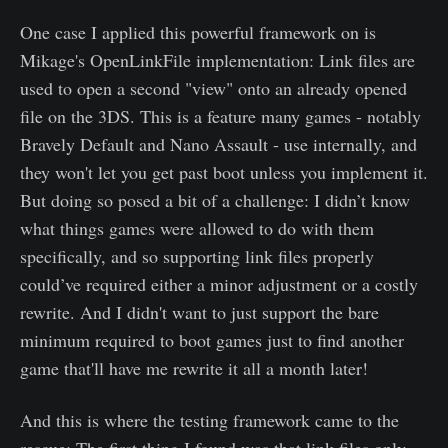
One case I applied this powerful framework on is
Mikage's OpenLinkFile implementation: Link files are
used to open a second "view" onto an already opened
file on the 3DS. This is a feature many games - notably
Bravely Default and Nano Assault - use internally, and
they won't let you get past boot unless you implement it.
But doing so posed a bit of a challenge: I didn’t know
what things games were allowed to do with them
specifically, and so supporting link files properly
could’ve required either a minor adjustment or a costly
rewrite. And I didn't want to just support the bare
minimum required to boot games just to find another
game that'll have me rewrite it all a month later!
And this is where the testing framework came to the
rescue: The first thing I found was that link files only