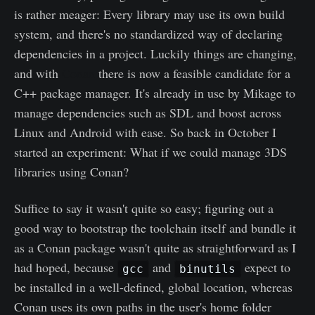
is rather meager: Every library may use its own build
system, and there's no standardized way of declaring
dependencies in a project. Luckily things are changing,
and with
Conan
there is now a feasible candidate for a
C++ package manager. It's already in use by Mikage to
manage dependencies such as SDL and boost across
Linux and Android with ease. So back in October I
started an experiment: What if we could manage 3DS
libraries using Conan?
Suffice to say it wasn't quite so easy; figuring out a
good way to bootstrap the toolchain itself and bundle it
as a Conan package wasn't quite as straightforward as I
had hoped, because
and
expect to
gcc
binutils
be installed in a well-defined, global location, whereas
Conan uses its own paths in the user's home folder