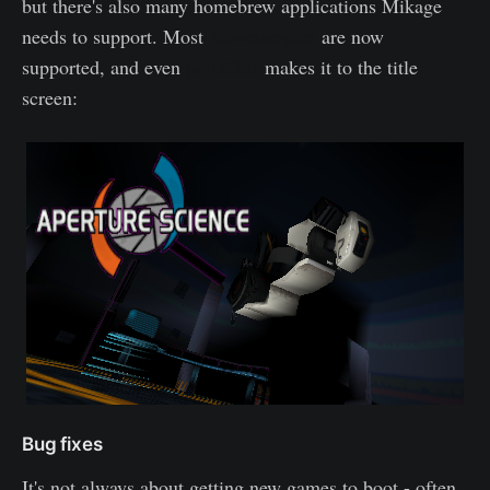
but there's also many homebrew applications Mikage
needs to support. Most
3ds-examples
are now
supported, and even
portal3ds
makes it to the title
screen:
Bug fixes
It's not always about getting new games to boot - often,