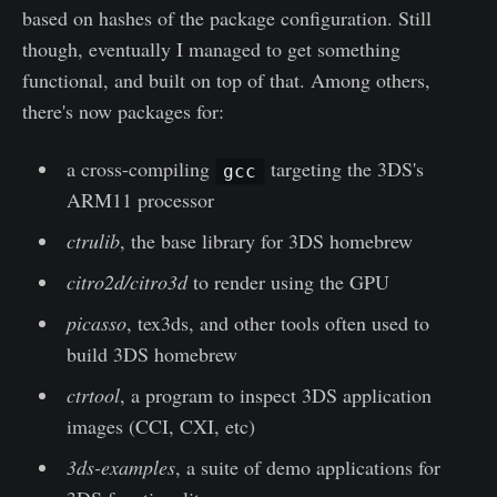
based on hashes of the package configuration. Still
though, eventually I managed to get something
functional, and built on top of that. Among others,
there's now packages for:
a cross-compiling
targeting the 3DS's
gcc
ARM11 processor
ctrulib
, the base library for 3DS homebrew
citro2d/citro3d
to render using the GPU
picasso
, tex3ds, and other tools often used to
build 3DS homebrew
ctrtool
, a program to inspect 3DS application
images (CCI, CXI, etc)
3ds-examples
, a suite of demo applications for