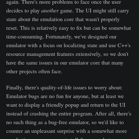
again. There's more problems to face once the user
decides to play
another
game. The UI might still carry
state about the emulation core that wasn't properly
reset. This is relatively easy to fix but can be somewhat
time-consuming. Fortunately, we've designed our
emulator with a focus on localizing state and use C++'s
resource management features extensively, so we don't
have the same issues in our emulator core that many
other projects often face.
Finally, there's quality-of-life issues to worry about:
Emulator bugs are no fun for anyone, but at least we
want to display a friendly popup and return to the UI
instead of crashing the entire program. After all, there's
no such thing as a bug-free emulator, so we'd like to
counter an unpleasant surprise with a somewhat more