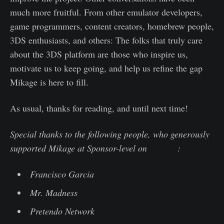
much more fruitful. From other emulator developers,
game programmers, content creators, homebrew people,
3DS enthusiasts, and others: The folks that truly care
about the 3DS platform are those who inspire us,
motivate us to keep going, and help us refine the gap
Mikage is here to fill.
As usual, thanks for reading, and until next time!
Special thanks to the following people, who generously
supported Mikage at Sponsor-level on
Patreon
:
Francisco Garcia
Mr. Madness
Pretendo Network