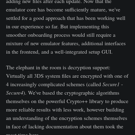
adding new files after each update. Now that the
emulator core has become sufficiently mature, we've
settled for a good approach that has been working well
in our experience so far. But implementing this
smoother onboarding process would still require a
mixture of new emulator features, additional interfaces
in the frontend, and a well-integrated setup GUI.
The elephant in the room is decryption support:
Virtually all 3DS system files are encrypted with one of
4 increasingly complicated schemes (called
Secure1
-
Secure4
). We've based the cryptographic algorithms
themselves on the powerful Crypto++ library to produce
more reliable results with less work, however building
an understanding of the encryption schemes themselves
in face of lacking documentation about them took the
most time here.