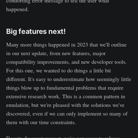
comforting error message to tell the user what
happened.
Big features next!
Many more things happened in 2023 that we'll outline
in our next update, from new features, major
compatibility improvements, and new developer tools.
For this one, we wanted to do things a little bit
different. It's easy to underestimate how seemingly little
things blow up to fundamental problems that require
extensive research work. This is a common pattern in
emulation, but we're pleased with the solutions we've
discovered, even if we can only implement so many of
them with our time constraints.
Despite frequent request, we're not eager to release