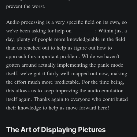
prevent the worst.
Audio processing is a very specific field on its own, so
we've been asking for help on
Mastodon
: Within just a
day, plenty of people more knowledgeable in the field
than us reached out to help us figure out how to
approach this important problem. While we haven't
gotten around actually implementing the panic mode
itself, we've got it fairly well-mapped out now, making
the effort much more predictable. For the time being,
this allows us to keep improving the audio emulation
itself again. Thanks again to everyone who contributed
their knowledge to help us move forward here!
The Art of Displaying Pictures