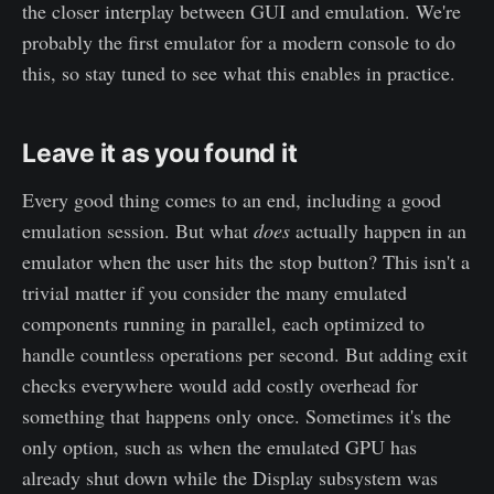
the closer interplay between GUI and emulation. We're
probably the first emulator for a modern console to do
this, so stay tuned to see what this enables in practice.
Leave it as you found it
Every good thing comes to an end, including a good
emulation session. But what
does
actually happen in an
emulator when the user hits the stop button? This isn't a
trivial matter if you consider the many emulated
components running in parallel, each optimized to
handle countless operations per second. But adding exit
checks everywhere would add costly overhead for
something that happens only once. Sometimes it's the
only option, such as when the emulated GPU has
already shut down while the Display subsystem was