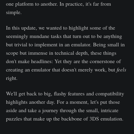
one platform to another. In practice, it's far from
simple.
In this update, we wanted to highlight some of the
seemingly mundane tasks that turn out to be anything
but trivial to implement in an emulator. Being small in
scope but immense in technical depth, these things
don't make headlines: Yet they are the cornerstone of
creating an emulator that doesn't merely work, but
feels
right.
We'll get back to big, flashy features and compatibility
highlights another day. For a moment, let's put those
aside and take a journey through the small, intricate
puzzles that make up the backbone of 3DS emulation.