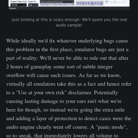
Just looking at this is scary enough: We'll spare you the real
audio sample!
While ideally we'd fix whatever underlying bugs cause
this problem in the first place, emulator bugs are just a
part of reality: We'll never be able to rule out that after
2 hours of gameplay some sort of subtle integer
overflow will cause such issues. As far as we know,
virtually all emulators take this as a fact and hence refer
to a "Use at your own risk" disclaimer. Potentially
causing lasting damage to your ears isn't what we're
here for though, so instead we're going the extra mile
and adding a layer of protection to detect cases were the
audio engine clearly went off course. A "panic mode",
so to speak, that immediately lowers all volume to