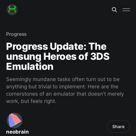
Progress
Progress Update: The
unsung Heroes of 3DS
Emulation
Seemingly mundane tasks often turn out to be
anything but trivial to implement: Here are the
cornerstones of an emulator that doesn't merely
work, but feels right.
Share
neobrain