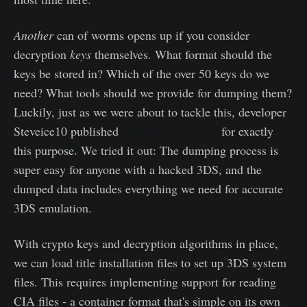
Another
can of worms opens up if you consider
decryption
keys
themselves. What format should the
keys be stored in? Which of the over 50 keys do we
need? What tools should we provide for dumping them?
Luckily, just as we were about to tackle this, developer
Steveice10 published
a GodMode9 script
for exactly
this purpose. We tried it out: The dumping process is
super easy for anyone with a hacked 3DS, and the
dumped data includes everything we need for accurate
3DS emulation.
With crypto keys and decryption algorithms in place,
we can load title installation files to set up 3DS system
files. This requires implementing support for reading
CIA files - a container format that's simple on its own