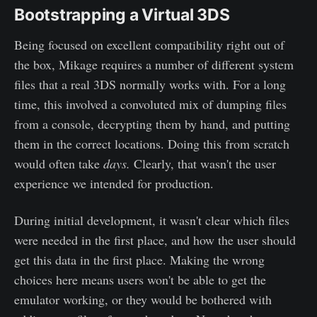
Bootstrapping a Virtual 3DS
Being focused on excellent compatibility right out of
the box, Mikage requires a number of different system
files that a real 3DS normally works with. For a long
time, this involved a convoluted mix of dumping files
from a console, decrypting them by hand, and putting
them in the correct locations. Doing this from scratch
would often take
days.
Clearly, that wasn't the user
experience we intended for production.
During initial development, it wasn't clear which files
were needed in the first place, and how the user should
get this data in the first place. Making the wrong
choices here means users won't be able to get the
emulator working, or they would be bothered with