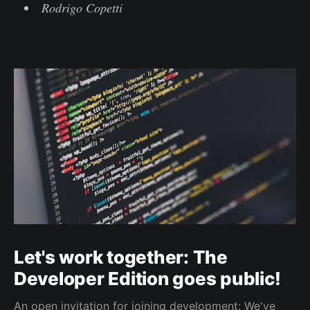
Rodrigo Copetti
Let's work together: The
Developer Edition goes public!
An open invitation for joining development: We've