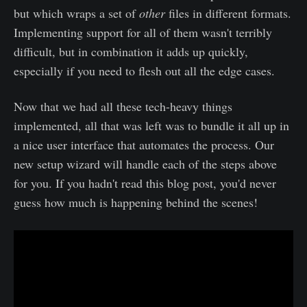
but which wraps a set of
other
files in different formats.
Implementing support for all of them wasn't terribly
difficult, but in combination it adds up quickly,
especially if you need to flesh out all the edge cases.
Now that we had all these tech-heavy things
implemented, all that was left was to bundle it all up in
a nice user interface that automates the process. Our
new setup wizard will handle each of the steps above
for you. If you hadn't read this blog post, you'd never
guess how much is happening behind the scenes!