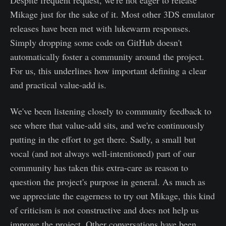
Mikage just for the sake of it. Most other 3DS emulator
releases have been met with lukewarm responses.
Simply dropping some code on GitHub doesn't
automatically foster a community around the project.
For us, this underlines how important defining a clear
and practical value-add is.
We've been listening closely to community feedback to
see where that value-add sits, and we're continuously
putting in the effort to get there. Sadly, a small but
vocal (and not always well-intentioned) part of our
community has taken this extra-care as reason to
question the project's purpose in general. As much as
we appreciate the eagerness to try out Mikage, this kind
of criticism is not constructive and does not help us
improve the project. Other conversations have been