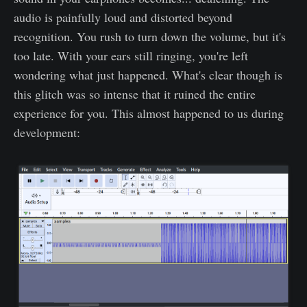
audio is painfully loud and distorted beyond
recognition. You rush to turn down the volume, but it's
too late. With your ears still ringing, you're left
wondering what just happened. What's clear though is
this glitch was so intense that it ruined the entire
experience for you. This almost happened to us during
development: