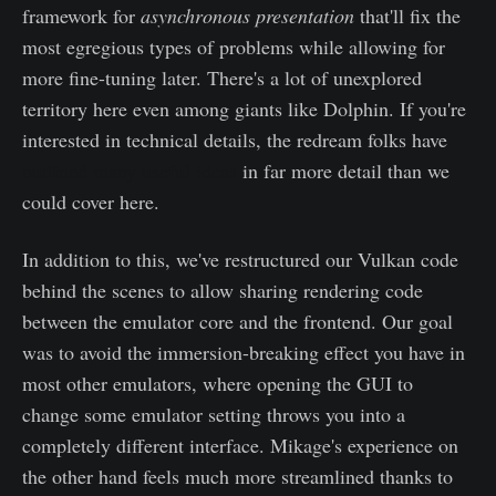
framework for
asynchronous presentation
that'll fix the
most egregious types of problems while allowing for
more fine-tuning later. There's a lot of unexplored
territory here even among giants like Dolphin. If you're
interested in technical details, the redream folks have
outlined many useful ideas
in far more detail than we
could cover here.
In addition to this, we've restructured our Vulkan code
behind the scenes to allow sharing rendering code
between the emulator core and the frontend. Our goal
was to avoid the immersion-breaking effect you have in
most other emulators, where opening the GUI to
change some emulator setting throws you into a
completely different interface. Mikage's experience on
the other hand feels much more streamlined thanks to