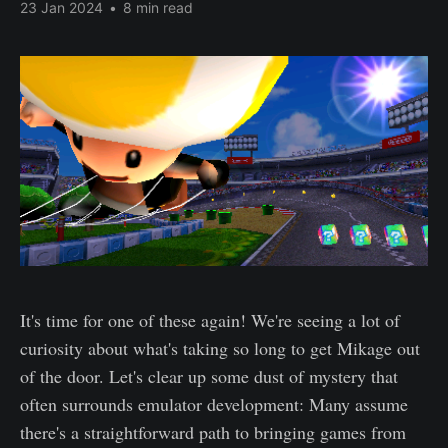
23 Jan 2024
•
8 min read
It's time for one of these again! We're seeing a lot of
curiosity about what's taking so long to get Mikage out
of the door. Let's clear up some dust of mystery that
often surrounds emulator development: Many assume
there's a straightforward path to bringing games from