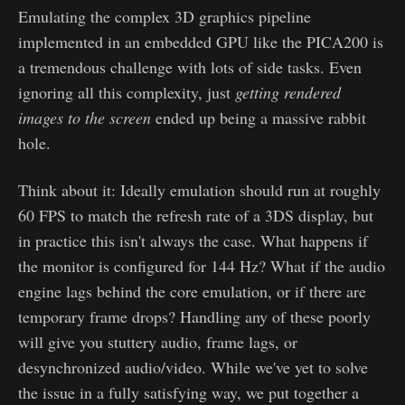
Emulating the complex 3D graphics pipeline
implemented in an embedded GPU like the PICA200 is
a tremendous challenge with lots of side tasks. Even
ignoring all this complexity, just
getting rendered
images to the screen
ended up being a massive rabbit
hole.
Think about it: Ideally emulation should run at roughly
60 FPS to match the refresh rate of a 3DS display, but
in practice this isn't always the case. What happens if
the monitor is configured for 144 Hz? What if the audio
engine lags behind the core emulation, or if there are
temporary frame drops? Handling any of these poorly
will give you stuttery audio, frame lags, or
desynchronized audio/video. While we've yet to solve
the issue in a fully satisfying way, we put together a