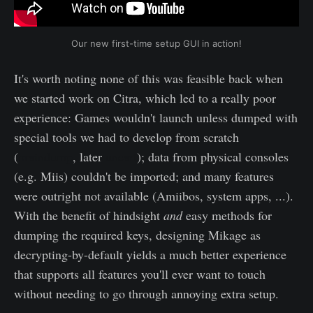
Our new first-time setup GUI in action!
It's worth noting none of this was feasible back when
we started work on Citra, which led to a really poor
experience: Games wouldn't launch unless dumped with
special tools we had to develop from scratch
(
braindump
, later
uncart
); data from physical consoles
(e.g. Miis) couldn't be imported; and many features
were outright not available (Amiibos, system apps, ...).
With the benefit of hindsight
and
easy methods for
dumping the required keys, designing Mikage as
decrypting-by-default yields a much better experience
that supports all features you'll ever want to touch
without needing to go through annoying extra setup.