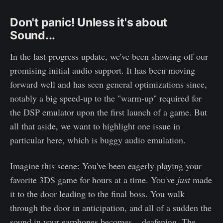
Don't panic! Unless it's about
Sound...
In the last progress update, we've been showing off our
promising initial audio support. It has been moving
forward well and has seen general optimizations since,
notably a big speed-up to the "warm-up" required for
the DSP emulator upon the first launch of a game. But
all that aside, we want to highlight one issue in
particular here, which is buggy audio emulation.
Imagine this scene: You've been eagerly playing your
favorite 3DS game for hours at a time. You've
just
made
it to the door leading to the final boss. You walk
through the door in anticipation, and all of a sudden the
sound in your earphones becomes... deafening. The