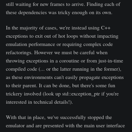
still waiting for new frames to arrive. Finding each of
these dependencies was tricky enough on its own.
In the majority of cases, we're instead using C++
exceptions to exit out of hot loops without impacting
emulation performance or requiring complex code
refactorings. However we must be careful when
throwing exceptions in a coroutine or from just-in-time
compiled code (... or the latter running in the former),
as these environments can't easily propagate exceptions
to their parent. It can be done, but there's some fun
trickery involved (look up std::exception_ptr if you're
interested in technical details!).
With that in place, we've successfully stopped the
emulator and are presented with the main user interface