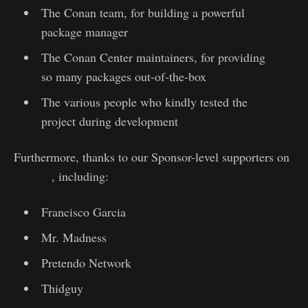
The Conan team, for building a powerful
package manager
The Conan Center maintainers, for providing
so many packages out-of-the-box
The various people who kindly tested the
project during development
Furthermore, thanks to our Sponsor-level supporters on
Patreon
, including:
Francisco Garcia
Mr. Madness
Pretendo Network
Thidguy