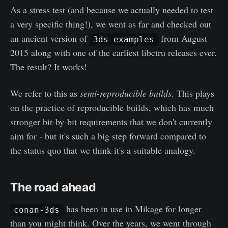
As a stress test (and because we actually needed to test
a very specific thing!), we went as far and checked out
an ancient version of
from August
3ds_examples
2015 along with one of the earliest libctru releases ever.
The result? It works!
We refer to this as
semi-reproducible builds
. This plays
on the practice of reproducible builds, which has much
stronger bit-by-bit requirements that we don't currently
aim for - but it's such a big step forward compared to
the status quo that we think it's a suitable analogy.
The road ahead
has been in use in Mikage for longer
conan-3ds
than you might think. Over the years, we went through