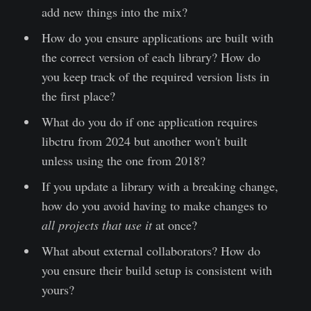
add new things into the mix?
How do you ensure applications are built with
the correct version of each library? How do
you keep track of the required version lists in
the first place?
What do you do if one application requires
libctru from 2024 but another won't built
unless using the one from 2018?
If you update a library with a breaking change,
how do you avoid having to make changes to
all projects that use it
at once?
What about external collaborators? How do
you ensure their build setup is consistent with
yours?