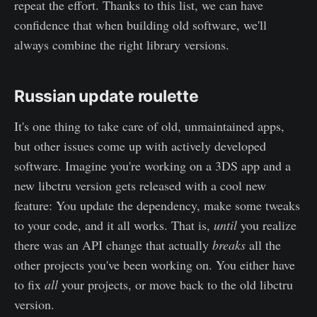
repeat the effort. Thanks to this list, we can have
confidence that when building old software, we'll
always combine the right library versions.
Russian update roulette
It's one thing to take care of old, unmaintained apps,
but other issues come up with actively developed
software. Imagine you're working on a 3DS app and a
new libctru version gets released with a cool new
feature: You update the dependency, make some tweaks
to your code, and it all works. That is,
until
you realize
there was an API change that actually
breaks
all the
other projects you've been working on. You either have
to fix
all
your projects, or move back to the old libctru
version.