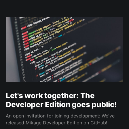
Let's work together: The
Developer Edition goes public!
An open invitation for joining development: We've
released Mikage Developer Edition on GitHub!