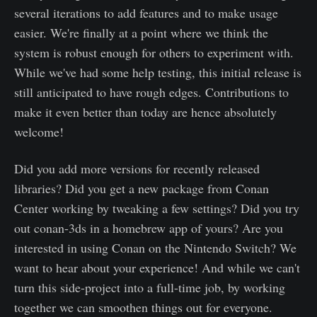
several iterations to add features and to make usage
easier. We're finally at a point where we think the
system is robust enough for others to experiment with.
While we've had some help testing, this initial release is
still anticipated to have rough edges. Contributions to
make it even better than today are hence absolutely
welcome!
Did you add more versions for recently released
libraries? Did you get a new package from Conan
Center working by tweaking a few settings? Did you try
out conan-3ds in a homebrew app of yours? Are you
interested in using Conan on the Nintendo Switch? We
want to hear about your experience! And while we can't
turn this side-project into a full-time job, by working
together we can smoothen things out for everyone.