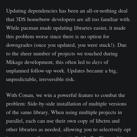
Updating dependencies has been an all-or-nothing deal
that 3DS homebrew developers are all too familiar with.
While pacman made updating libraries easier, it made
this problem worse since there is no option for
downgrades (once you updated, you were stuck!). Due
to the sheer number of projects we touched during
Mikage development, this often led to
days
of
unplanned follow-up work. Updates became a big,
unpredictable, irreversible risk.
With Conan, we win a powerful feature to combat the
problem: Side-by-side installation of multiple versions
of the same library. When using multiple projects in
parallel, each can use their own copy of libctru and
other libraries as needed, allowing you to selectively opt