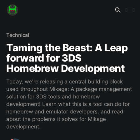
Technical
Taming the Beast: A Leap
forward for 3DS
Homebrew Development
Today, we're releasing a central building block
used throughout Mikage: A package management
solution for 3DS tools and homebrew
development! Learn what this is a tool can do for
homebrew and emulator developers, and read
about the problems it solves for Mikage
development.