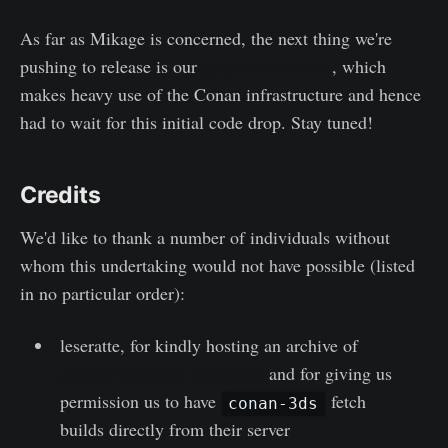
As far as Mikage is concerned, the next thing we're
pushing to release is our
graphics test suite
, which
makes heavy use of the Conan infrastructure and hence
had to wait for this initial code drop. Stay tuned!
Credits
We'd like to thank a number of individuals without
whom this undertaking would not have possible (listed
in no particular order):
leseratte, for kindly hosting an archive of
prebuilt compiler toolchains
and for giving us
permission us to have
fetch
conan-3ds
builds directly from their server