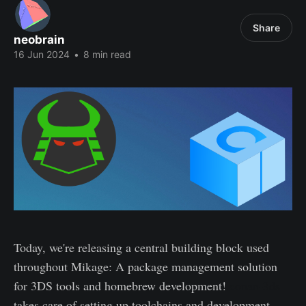
Share
neobrain
16 Jun 2024
•
8 min read
Today, we're releasing a central building block used
throughout Mikage: A package management solution
for 3DS tools and homebrew development!
conan-3ds
takes care of setting up toolchains and development