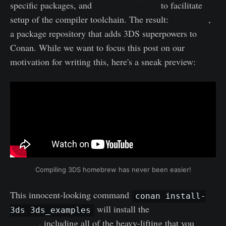
specific packages, and
Conan extensions
to facilitate
setup of the compiler toolchain. The result:
conan-3ds
,
a package repository that adds 3DS superpowers to
Conan. While we want to focus this post on our
motivation for writing this, here's a sneak preview:
Compiling 3DS homebrew has never been easier!
This innocent-looking command
conan install-
will install the
3DS example
3ds 3ds_examples
projects
, including all of the heavy-lifting that you