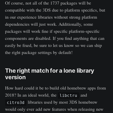
Of course, not all of the 1737 packages will be
compatible with the 3DS due to platform specifics, but
in our experience libraries without strong platform
dependencies will just work. Additionally, some
packages will work fine if specific platform-specific
components are disabled. If you find anything that can
easily be fixed, be sure to let us know so we can ship
the right package settings by default!
The right match for a lone library
version
How hard could it be to build old homebrew apps from
2018? In an ideal world, the
and
libctru
libraries used by most 3DS homebrew
citro3d
would only ever add new features when releasing new