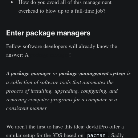
How do you avoid all of this management
overhead to blow up to a full-time job?
Enter package managers
Fellow software developers will already know the
answer: A
package manager
!
A
package manager
or
package-management system
is
a collection of software tools that automates the
process of installing, upgrading, configuring, and
removing computer programs for a computer in a
consistent manner
We aren't the first to have this idea: devkitPro offer a
similar setup for the 3DS based on
. Sadly
it's
pacman