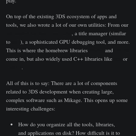
play.
On top of the existing 3DS ecosystem of apps and
tools, we also wrote a lot of our own utilities: From our
automated hardware test suite
, a title manager (similar
to
FBI
), a sophisticated GPU debugging tool, and more.
This is where the homebrew libraries
libctru
and
citro3d
come in, but also widely used C++ libraries like
fmt
or
Catch2
.
All of this is to say: There are a lot of components
related to 3DS development when creating large,
complex software such as Mikage. This opens up some
interesting challenges:
How do you organize all the tools, libraries,
and applications on disk? How difficult is it to