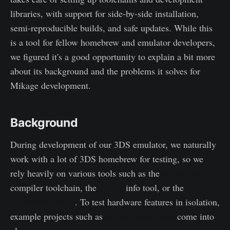
libraries, with support for side-by-side installation,
semi-reproducible builds, and safe updates. While this
is a tool for fellow homebrew and emulator developers,
we figured it's a good opportunity to explain a bit more
about its background and the problems it solves for
Mikage development.
Background
During development of our 3DS emulator, we naturally
work with a lot of 3DS homebrew for testing, so we
rely heavily on various tools such as the
devkitARM
compiler toolchain, the
ctrtool
info tool, or the
3DS
Homebrew Menu
. To test hardware features in isolation,
example projects such as
the devkitPro ones
come into