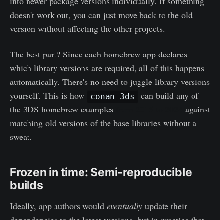
into newer package versions individually. If something
doesn't work out, you can just move back to the old
version without affecting the other projects.
The best part? Since each homebrew app declares
which library versions are required, all of this happens
automatically. There's no need to juggle library versions
yourself. This is how
can build any of
conan-3ds
the 3DS homebrew examples
from 2015 to 2024
against
matching old versions of the base libraries without a
sweat.
Frozen in time: Semi-reproducible
builds
Ideally, app authors would
eventually
update their
dependencies to the latest versions, but in practice that