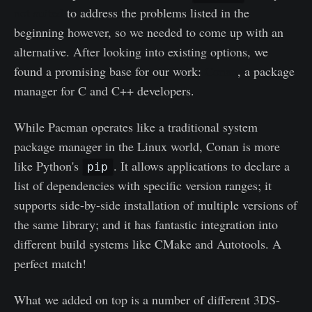
not suited
to address the problems listed in the
beginning however, so we needed to come up with an
alternative. After looking into existing options, we
found a promising base for our work:
Conan
, a package
manager for C and C++ developers.
While Pacman operates like a traditional system
package manager in the Linux world, Conan is more
like Python's
. It allows applications to declare a
pip
list of dependencies with specific version ranges; it
supports side-by-side installation of multiple versions of
the same library; and it has fantastic integration into
different build systems like CMake and Autotools. A
perfect match!
What we added on top is a number of different 3DS-