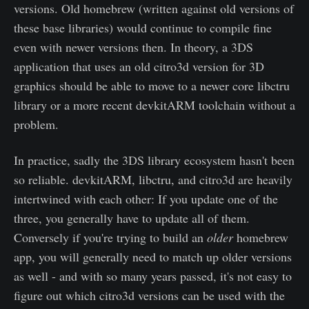
versions. Old homebrew (written against old versions of
these base libraries) would continue to compile fine
even with newer versions then. In theory, a 3DS
application that uses an old citro3d version for 3D
graphics should be able to move to a newer core libctru
library or a more recent devkitARM toolchain without a
problem.
In practice, sadly the 3DS library ecosystem hasn't been
so reliable. devkitARM, libctru, and citro3d are heavily
intertwined with each other: If you update one of the
three, you generally have to update all of them.
Conversely if you're trying to build an
older
homebrew
app, you will generally need to match up older versions
as well - and with so many years passed, it's not easy to
figure out which citro3d versions can be used with the