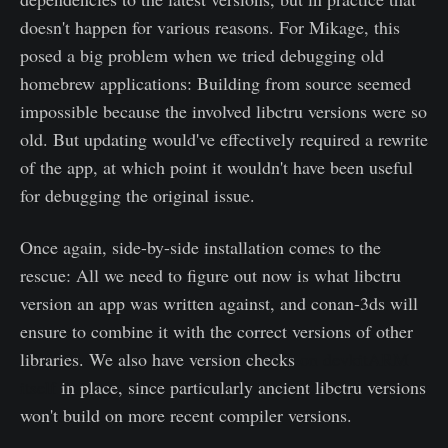
doesn't happen for various reasons. For Mikage, this
posed a big problem when we tried debugging old
homebrew applications: Building from source seemed
impossible because the involved libctru versions were so
old. But updating would've effectively required a rewrite
of the app, at which point it wouldn't have been useful
for debugging the original issue.
Once again, side-by-side installation comes to the
rescue: All we need to figure out now is what libctru
version an app was written against, and conan-3ds will
ensure to combine it with the correct versions of other
libraries. We also have version checks
on devkitARM
itself
in place, since particularly ancient libctru versions
won't build on more recent compiler versions.