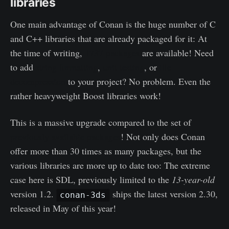
libraries
One main advantage of Conan is the huge number of C
and C++ libraries that are already packaged for it: At
the time of writing,
1737 packages
are available! Need
to add
string formatting
,
unit testing
, or
file
decompression
to your project? No problem. Even the
rather heavyweight Boost libraries work!
This is a massive upgrade compared to the set of
previously available packages
! Not only does Conan
offer more than 30 times as many packages, but the
various libraries are more up to date too: The extreme
case here is SDL, previously limited to the
13-year-old
version 1.2.
ships the latest version 2.30,
conan-3ds
released in May of this year!