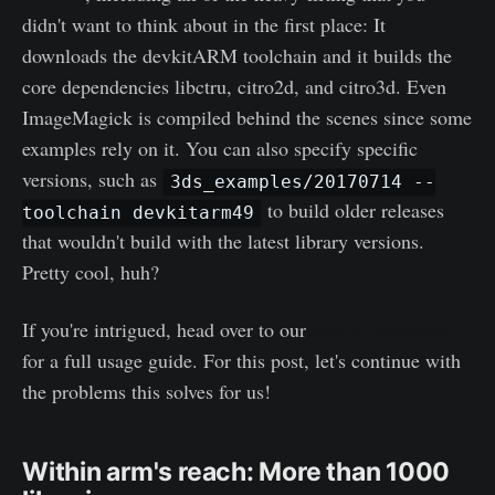
didn't want to think about in the first place: It
downloads the devkitARM toolchain and it builds the
core dependencies libctru, citro2d, and citro3d. Even
ImageMagick is compiled behind the scenes since some
examples rely on it. You can also specify specific
versions, such as
3ds_examples/20170714 --
to build older releases
toolchain devkitarm49
that wouldn't build with the latest library versions.
Pretty cool, huh?
If you're intrigued, head over to our
source repository
for a full usage guide. For this post, let's continue with
the problems this solves for us!
Within arm's reach: More than 1000