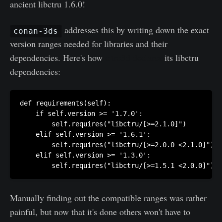
ancient libctru 1.6.0!
addresses this by writing down the exact
conan-3ds
version ranges needed for libraries and their
dependencies. Here's how
citro3d declares
its libctru
dependencies:
def requirements(self):

    if self.version >= '1.7.0':

        self.requires("libctru/[>=2.1.0]")

    elif self.version >= '1.6.1':

        self.requires("libctru/[>=2.0.0 <2.1.0]")

    elif self.version >= '1.3.0':

        self.requires("libctru/[>=1.5.1 <2.0.0]")
Manually finding out the compatible ranges was rather
painful, but now that it's done others won't have to