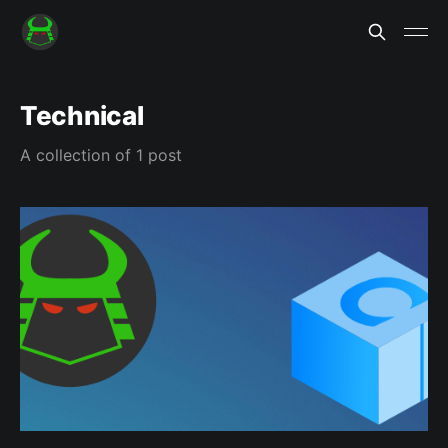
Technical
A collection of 1 post