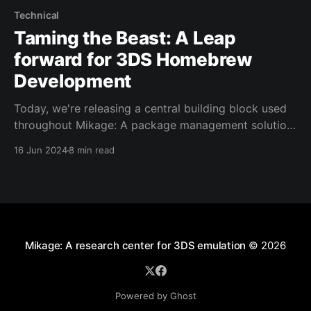
Technical
Taming the Beast: A Leap
forward for 3DS Homebrew
Development
Today, we're releasing a central building block used
throughout Mikage: A package management solution
for 3DS tools and homebrew development! Learn
16 Jun 2024
8 min read
what this is a tool can do for homebrew and
emulator developers, and read about the problems it
solves for Mikage development.
Mikage: A research center for 3DS emulation
© 2026
Powered by Ghost