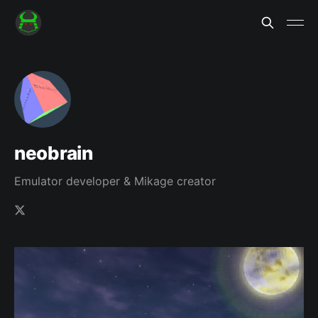
neobrain
Emulator developer & Mikage creator