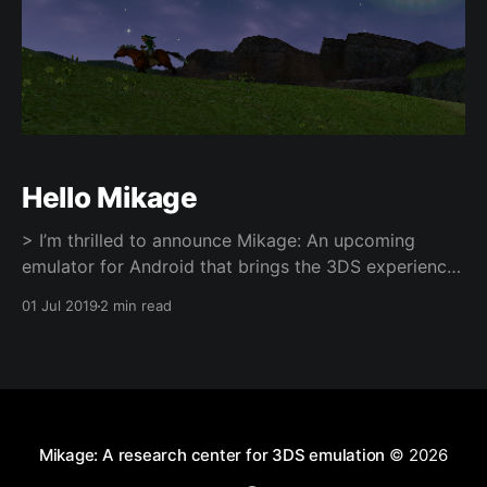
Hello Mikage
> I’m thrilled to announce Mikage: An upcoming
emulator for Android that brings the 3DS experience
to your phone or tablet! You can try out and support
01 Jul 2019
2 min read
Mikage via Patreon
[https://www.patreon.com/mikage] — the app will be
released on Google Play at a later point. What an
Mikage: A research center for 3DS emulation
© 2026